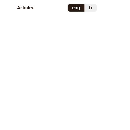
Articles
eng
fr