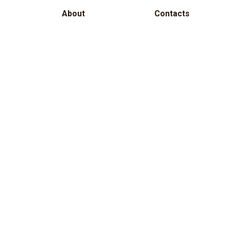
About
Contacts