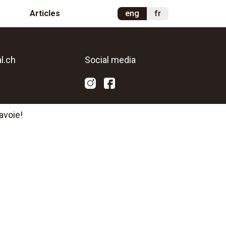
Articles
eng
fr
l.ch
Social media
avoie!