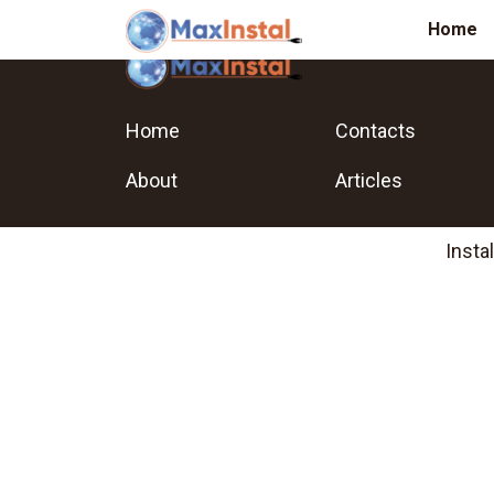
Home
Home
Contacts
About
Articles
Insta