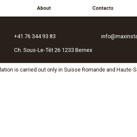
About
Contacts
+41 76 344 93 83
info@maxinsta
Ch. Sous-Le-Têt 26 1233 Bernex
llation is carried out only in Suisse Romande and Haute-S